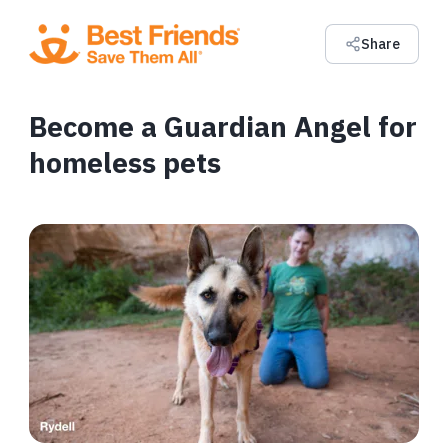
Share
Become a Guardian Angel for
homeless pets