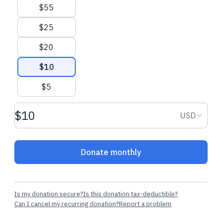
$55
$25
$20
$10
$5
Donation amount USD
Donation
USD
Donate monthly
Is my donation secure?
Is this donation tax-deductible?
Can I cancel my recurring donation?
Report a problem