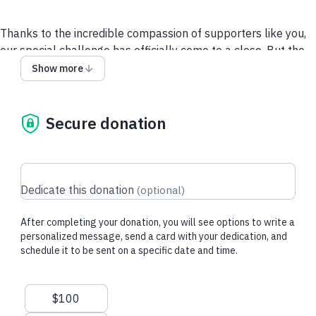
Thanks to the incredible compassion of supporters like you,
our special challenge has officially come to a close. But the
need for dependable care and support for homeless pets
Show more
continues every single day. When you become a Guardian
Angel monthly donor, you provide steady, lifesaving support
for animals who need it most and keep the momentum going
Secure donation
so that we can reach the day when every shelter in the
country is no-kill. Any amount makes a life-changing
difference for pets in need.
Dedicate this donation
(
optional
)
After completing your donation, you will see options to write a
personalized message, send a card with your dedication, and
schedule it to be sent on a specific date and time.
Suggested amounts
$100